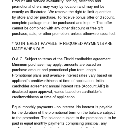
Product and service availability, pricing, selection and
promotional offers may vary by location and may not be
exactly as illustrated. We reserve the right to limit quantities
by store and per purchase. To receive bonus offer or discount,
complete package must be purchased and kept. + This offer
cannot be combined with any other discount or free gift
purchase, sale, or other promotion, unless otherwise specified.
* NO INTEREST PAYABLE IF REQUIRED PAYMENTS ARE
MADE WHEN DUE.
O.A.C. Subject to terms of the Flexiti cardholder agreement.
Minimum purchase may apply; amounts are based on
purchase amount and promotional plan term length.
Promotional plans and available interest rates vary based on
applicant’s creditworthiness at time of application. Initial
cardholder agreement annual interest rate (Account AIR) is
disclosed upon approval, varies based on cardholder’s
creditworthiness at time of application.
Equal monthly payments - no interest. No interest is payable
for the duration of the promotional term on the balance subject
to the promotion. The balance subject to the promotion is to be
paid in equal monthly payments comprising principal, any