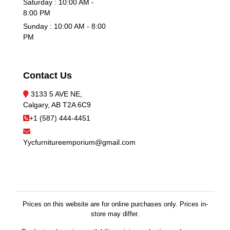
Saturday : 10:00 AM -
8:00 PM
Sunday : 10:00 AM - 8:00
PM
Contact Us
3133 5 AVE NE,
Calgary, AB T2A 6C9
+1 (587) 444-4451
Yycfurnitureemporium@gmail.com
Prices on this website are for online purchases only. Prices in-
store may differ.