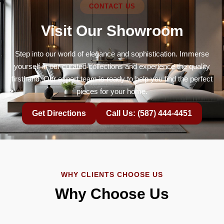
CONTACT US
Visit Our Showroom
Step into our world of elegance and sophistication. Immerse
yourself in our curated collections and experience the quality
firsthand. Our expert team is ready to help you find the perfect
pieces for your home.
Get Directions
Call Us: (587) 444-4451
WHY CLIENTS CHOOSE US
Why Choose Us