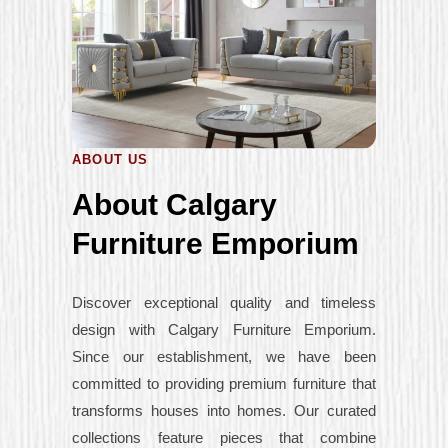
ABOUT US
About Calgary
Furniture Emporium
Discover exceptional quality and timeless
design with Calgary Furniture Emporium.
Since our establishment, we have been
committed to providing premium furniture that
transforms houses into homes. Our curated
collections feature pieces that combine