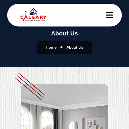
About Us
Home
About Us