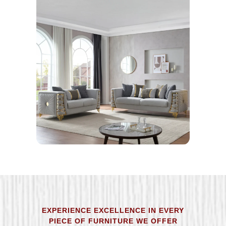
EXPERIENCE EXCELLENCE IN EVERY
PIECE OF FURNITURE WE OFFER