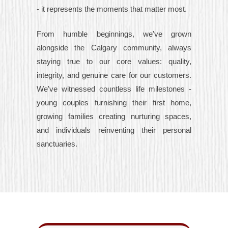
- it represents the moments that matter most.
From humble beginnings, we've grown
alongside the Calgary community, always
staying true to our core values: quality,
integrity, and genuine care for our customers.
We've witnessed countless life milestones -
young couples furnishing their first home,
growing families creating nurturing spaces,
and individuals reinventing their personal
sanctuaries.