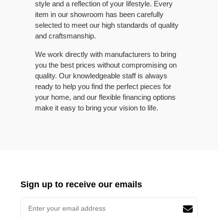
style and a reflection of your lifestyle. Every
item in our showroom has been carefully
selected to meet our high standards of quality
and craftsmanship.
We work directly with manufacturers to bring
you the best prices without compromising on
quality. Our knowledgeable staff is always
ready to help you find the perfect pieces for
your home, and our flexible financing options
make it easy to bring your vision to life.
Sign up to receive our emails