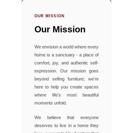
OUR MISSION
Our Mission
We envision a world where every
home is a sanctuary - a place of
comfort, joy, and authentic self-
expression. Our mission goes
beyond selling furniture; we're
here to help you create spaces
where life's most beautiful
moments unfold.
We believe that everyone
deserves to live in a home they