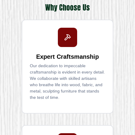
Why Choose Us
Expert Craftsmanship
Our dedication to impeccable
craftsmanship is evident in every detail.
We collaborate with skilled artisans
who breathe life into wood, fabric, and
metal, sculpting furniture that stands
the test of time.