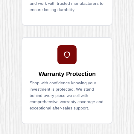
and work with trusted manufacturers to
ensure lasting durability.
Warranty Protection
Shop with confidence knowing your
investment is protected. We stand
behind every piece we sell with
comprehensive warranty coverage and
exceptional after-sales support.