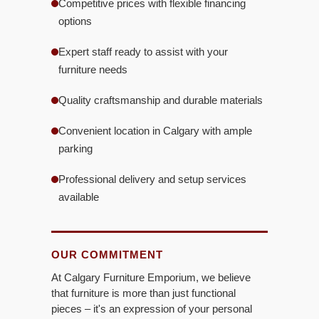
Competitive prices with flexible financing
options
Expert staff ready to assist with your
furniture needs
Quality craftsmanship and durable materials
Convenient location in Calgary with ample
parking
Professional delivery and setup services
available
OUR COMMITMENT
At Calgary Furniture Emporium, we believe
that furniture is more than just functional
pieces – it's an expression of your personal