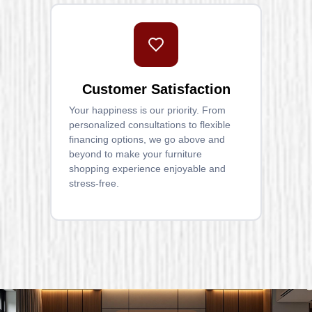
Customer Satisfaction
Your happiness is our priority. From
personalized consultations to flexible
financing options, we go above and
beyond to make your furniture
shopping experience enjoyable and
stress-free.