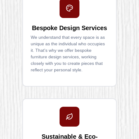
Bespoke Design Services
We understand that every space is as
unique as the individual who occupies
it. That's why we offer bespoke
furniture design services, working
closely with you to create pieces that
reflect your personal style.
Sustainable & Eco-