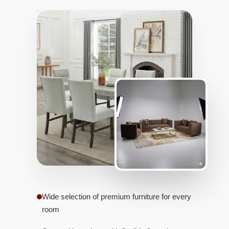
Wide selection of premium furniture for every
room