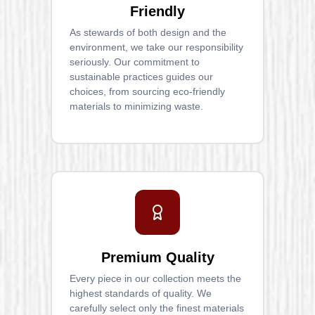
Friendly
As stewards of both design and the
environment, we take our responsibility
seriously. Our commitment to
sustainable practices guides our
choices, from sourcing eco-friendly
materials to minimizing waste.
Premium Quality
Every piece in our collection meets the
highest standards of quality. We
carefully select only the finest materials