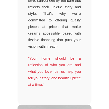
love, surrounded by furniture that
reflects their unique story and
style. That's why we're
committed to offering quality
pieces at prices that make
dreams accessible, paired with
flexible financing that puts your
vision within reach.
"Your home should be a
reflection of who you are and
what you love. Let us help you
tell your story, one beautiful piece
at a time."