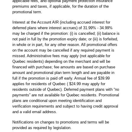
applicable fees, and optional payment protection insurance
premiums and taxes, if applicable, for the duration of the
promotional term.
Interest at the Account AIR (including accrued interest for
deferred plans where interest accrues) of 31.99% - 34.99%
may be charged if the promotion: (i) is cancelled; (ii) balance is
not paid in full by the promotion expiry date; or (iii) is forfeited,
in whole or in part, for any other reason. All promotional offers
on the account may be cancelled if any required payment is
missed. Administrative fees may apply (not applicable for
Quebec residents) depending on the merchant and will be
financed with purchase; fee amounts are based on purchase
amount and promotional plan term length and are payable in
full if the promotion is paid off early. Annual fee of $39.99
applies for residents of Quebec ( $24.99 may apply for
residents outside of Quebec). Deferred payment plans with “no
payments” are not available for Quebec residents. Promotional
plans are conditional upon meeting identification and
verification requirements and subject to having credit approval
and a valid email address.
Notifications on changes to promotions and terms will be
provided as required by legislation.