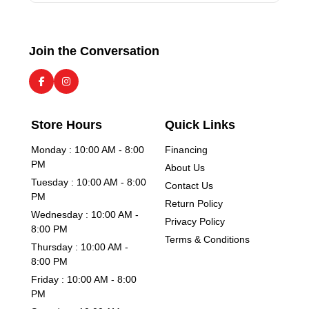
Join the Conversation
Store Hours
Quick Links
Monday : 10:00 AM - 8:00
Financing
PM
About Us
Tuesday : 10:00 AM - 8:00
Contact Us
PM
Return Policy
Wednesday : 10:00 AM -
Privacy Policy
8:00 PM
Terms & Conditions
Thursday : 10:00 AM -
8:00 PM
Friday : 10:00 AM - 8:00
PM