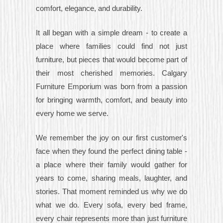
comfort, elegance, and durability.
It all began with a simple dream - to create a
place where families could find not just
furniture, but pieces that would become part of
their most cherished memories. Calgary
Furniture Emporium was born from a passion
for bringing warmth, comfort, and beauty into
every home we serve.
We remember the joy on our first customer's
face when they found the perfect dining table -
a place where their family would gather for
years to come, sharing meals, laughter, and
stories. That moment reminded us why we do
what we do. Every sofa, every bed frame,
every chair represents more than just furniture