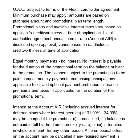
O.A.C. Subject to terms of the Flexiti cardholder agreement.
Minimum purchase may apply; amounts are based on
purchase amount and promotional plan term length.
Promotional plans and available interest rates vary based on
applicant’s creditworthiness at time of application. Initial
cardholder agreement annual interest rate (Account AIR) is
disclosed upon approval, varies based on cardholder’s
creditworthiness at time of application.
Equal monthly payments - no interest. No interest is payable
for the duration of the promotional term on the balance subject
to the promotion. The balance subject to the promotion is to be
paid in equal monthly payments comprising principal, any
applicable fees, and optional payment protection insurance
premiums and taxes, if applicable, for the duration of the
promotional term.
Interest at the Account AIR (including accrued interest for
deferred plans where interest accrues) of 31.99% - 34.99%
may be charged if the promotion: (i) is cancelled; (ii) balance is
not paid in full by the promotion expiry date; or (iii) is forfeited,
in whole or in part, for any other reason. All promotional offers
on the account may be cancelled if any required payment is