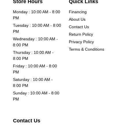
Store Hours
Quick Links
Monday : 10:00 AM - 8:00
Financing
PM
About Us
Tuesday : 10:00 AM - 8:00
Contact Us
PM
Return Policy
Wednesday : 10:00 AM -
Privacy Policy
8:00 PM
Terms & Conditions
Thursday : 10:00 AM -
8:00 PM
Friday : 10:00 AM - 8:00
PM
Saturday : 10:00 AM -
8:00 PM
Sunday : 10:00 AM - 8:00
PM
Contact Us