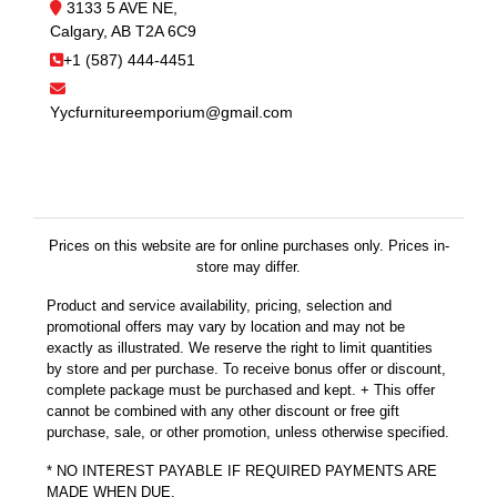
3133 5 AVE NE,
Calgary, AB T2A 6C9
+1 (587) 444-4451
Yycfurnitureemporium@gmail.com
Prices on this website are for online purchases only. Prices in-
store may differ.
Product and service availability, pricing, selection and
promotional offers may vary by location and may not be
exactly as illustrated. We reserve the right to limit quantities
by store and per purchase. To receive bonus offer or discount,
complete package must be purchased and kept. + This offer
cannot be combined with any other discount or free gift
purchase, sale, or other promotion, unless otherwise specified.
* NO INTEREST PAYABLE IF REQUIRED PAYMENTS ARE
MADE WHEN DUE.