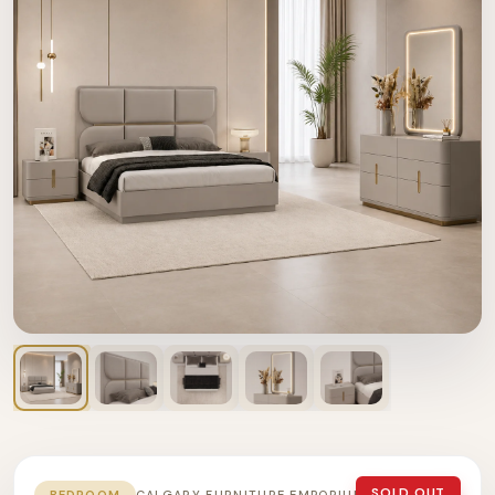
SOLD OUT