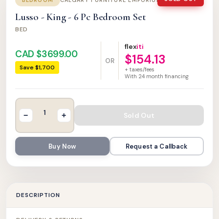
BEDROOM
CALGARY FURNITURE EMPORIUM
Lusso - King - 6 Pc Bedroom Set
BED
flex
iti
CAD $3699.00
$154.13
OR
Save $1,700
+ taxes/fees
With
24
month financing
Sold Out
−
+
Buy Now
Request a Callback
DESCRIPTION