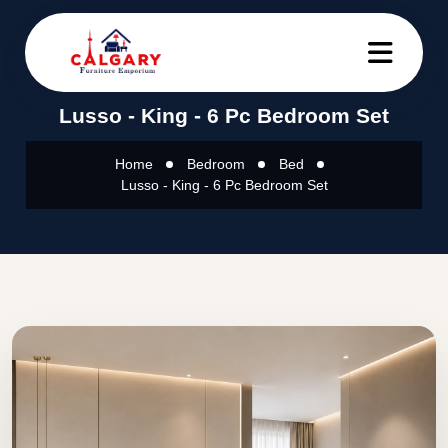
Lusso - King - 6 Pc Bedroom Set
Home
Bedroom
Bed
Lusso - King - 6 Pc Bedroom Set