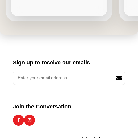
Sign up to receive our emails
Join the Conversation