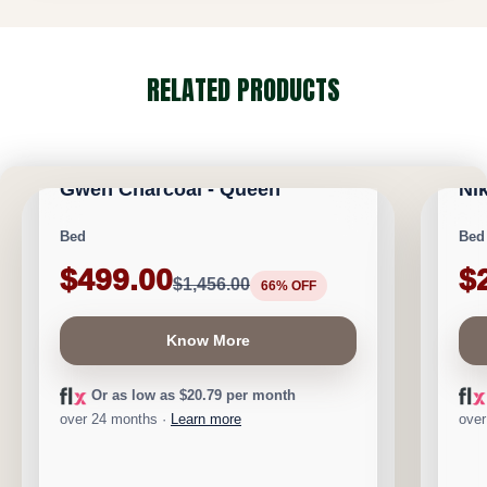
RELATED PRODUCTS
CALGARY FURNITURE EMPORIUM
CA
NEW ARRIVAL
NEW A
Gwen Charcoal - Queen
Ni
Save $957
Save 
Bed
Bed
$499.00
$
$1,456.00
66% OFF
Know More
Or as low as $20.79 per month
over 24 months ·
Learn more
over