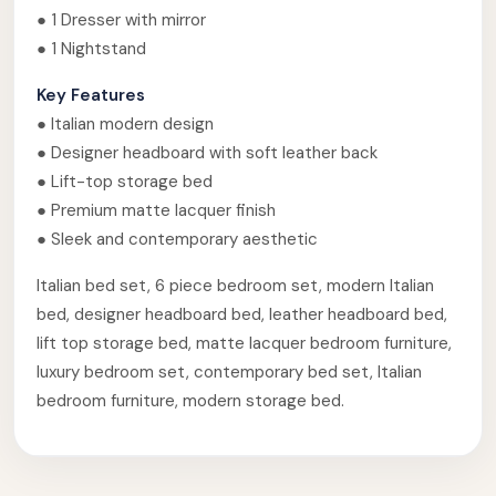
● 1 Dresser with mirror
● 1 Nightstand
Key Features
● Italian modern design
● Designer headboard with soft leather back
● Lift-top storage bed
● Premium matte lacquer finish
● Sleek and contemporary aesthetic
Italian bed set, 6 piece bedroom set, modern Italian
bed, designer headboard bed, leather headboard bed,
lift top storage bed, matte lacquer bedroom furniture,
luxury bedroom set, contemporary bed set, Italian
bedroom furniture, modern storage bed.