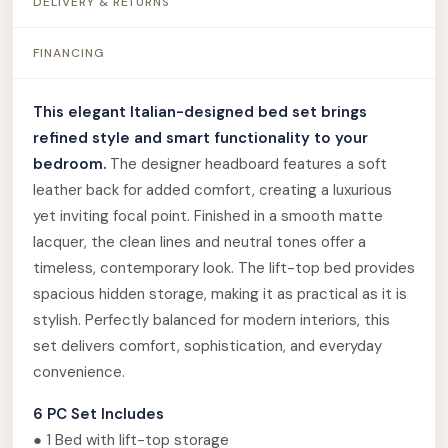
DELIVERY & RETURNS
FINANCING
This elegant Italian-designed bed set brings
refined style and smart functionality to your
bedroom.
The designer headboard features a soft
leather back for added comfort, creating a luxurious
yet inviting focal point. Finished in a smooth matte
lacquer, the clean lines and neutral tones offer a
timeless, contemporary look. The lift-top bed provides
spacious hidden storage, making it as practical as it is
stylish. Perfectly balanced for modern interiors, this
set delivers comfort, sophistication, and everyday
convenience.
6 PC Set Includes
● 1 Bed with lift-top storage