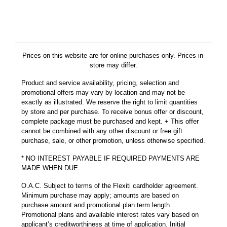
Prices on this website are for online purchases only. Prices in-
store may differ.
Product and service availability, pricing, selection and
promotional offers may vary by location and may not be
exactly as illustrated. We reserve the right to limit quantities
by store and per purchase. To receive bonus offer or discount,
complete package must be purchased and kept. + This offer
cannot be combined with any other discount or free gift
purchase, sale, or other promotion, unless otherwise specified.
* NO INTEREST PAYABLE IF REQUIRED PAYMENTS ARE
MADE WHEN DUE.
O.A.C. Subject to terms of the Flexiti cardholder agreement.
Minimum purchase may apply; amounts are based on
purchase amount and promotional plan term length.
Promotional plans and available interest rates vary based on
applicant’s creditworthiness at time of application. Initial