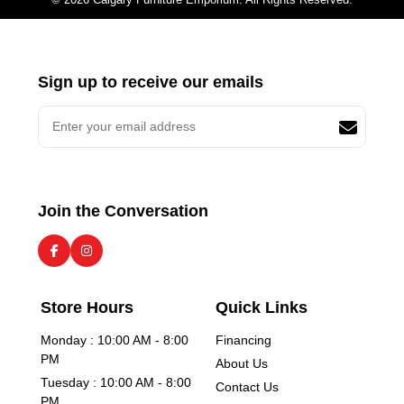
Sign up to receive our emails
Join the Conversation
Store Hours
Quick Links
Monday : 10:00 AM - 8:00
Financing
PM
About Us
Tuesday : 10:00 AM - 8:00
Contact Us
PM