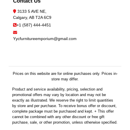
Contact Us
3133 5 AVE NE,
Calgary, AB T2A 6C9
+1 (587) 444-4451
Yycfurnitureemporium@gmail.com
Prices on this website are for online purchases only. Prices in-
store may differ.
Product and service availability, pricing, selection and
promotional offers may vary by location and may not be
exactly as illustrated. We reserve the right to limit quantities
by store and per purchase. To receive bonus offer or discount,
complete package must be purchased and kept. + This offer
cannot be combined with any other discount or free gift
purchase, sale, or other promotion, unless otherwise specified.