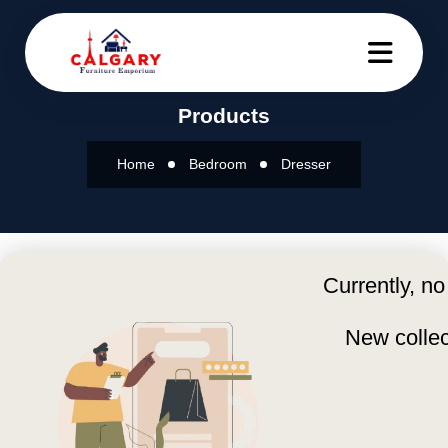
Products
Home
Bedroom
Dresser
Currently, no
New collec