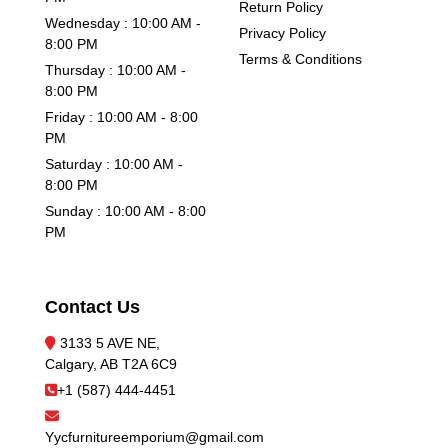
Return Policy
Wednesday : 10:00 AM -
Privacy Policy
8:00 PM
Terms & Conditions
Thursday : 10:00 AM -
8:00 PM
Friday : 10:00 AM - 8:00
PM
Saturday : 10:00 AM -
8:00 PM
Sunday : 10:00 AM - 8:00
PM
Contact Us
3133 5 AVE NE,
Calgary, AB T2A 6C9
+1 (587) 444-4451
Yycfurnitureemporium@gmail.com