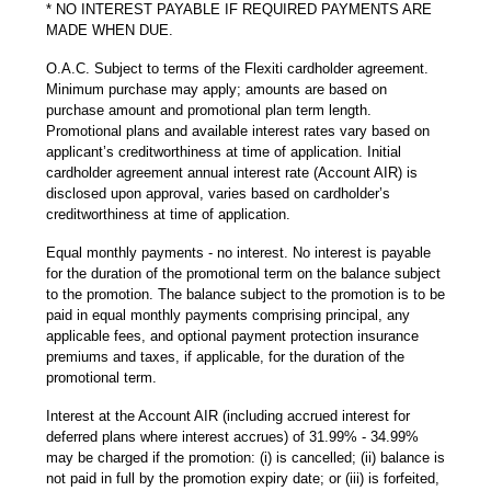
* NO INTEREST PAYABLE IF REQUIRED PAYMENTS ARE
MADE WHEN DUE.
O.A.C. Subject to terms of the Flexiti cardholder agreement.
Minimum purchase may apply; amounts are based on
purchase amount and promotional plan term length.
Promotional plans and available interest rates vary based on
applicant’s creditworthiness at time of application. Initial
cardholder agreement annual interest rate (Account AIR) is
disclosed upon approval, varies based on cardholder’s
creditworthiness at time of application.
Equal monthly payments - no interest. No interest is payable
for the duration of the promotional term on the balance subject
to the promotion. The balance subject to the promotion is to be
paid in equal monthly payments comprising principal, any
applicable fees, and optional payment protection insurance
premiums and taxes, if applicable, for the duration of the
promotional term.
Interest at the Account AIR (including accrued interest for
deferred plans where interest accrues) of 31.99% - 34.99%
may be charged if the promotion: (i) is cancelled; (ii) balance is
not paid in full by the promotion expiry date; or (iii) is forfeited,