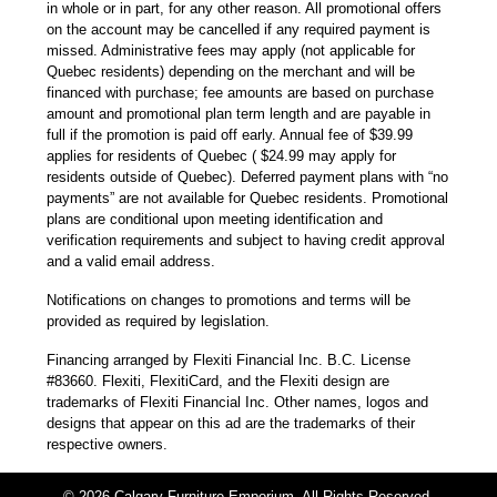
in whole or in part, for any other reason. All promotional offers
on the account may be cancelled if any required payment is
missed. Administrative fees may apply (not applicable for
Quebec residents) depending on the merchant and will be
financed with purchase; fee amounts are based on purchase
amount and promotional plan term length and are payable in
full if the promotion is paid off early. Annual fee of $39.99
applies for residents of Quebec ( $24.99 may apply for
residents outside of Quebec). Deferred payment plans with “no
payments” are not available for Quebec residents. Promotional
plans are conditional upon meeting identification and
verification requirements and subject to having credit approval
and a valid email address.
Notifications on changes to promotions and terms will be
provided as required by legislation.
Financing arranged by Flexiti Financial Inc. B.C. License
#83660. Flexiti, FlexitiCard, and the Flexiti design are
trademarks of Flexiti Financial Inc. Other names, logos and
designs that appear on this ad are the trademarks of their
respective owners.
© 2026 Calgary Furniture Emporium. All Rights Reserved.