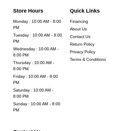
Store Hours
Quick Links
Monday : 10:00 AM - 8:00
Financing
PM
About Us
Tuesday : 10:00 AM - 8:00
Contact Us
PM
Return Policy
Wednesday : 10:00 AM -
Privacy Policy
8:00 PM
Terms & Conditions
Thursday : 10:00 AM -
8:00 PM
Friday : 10:00 AM - 8:00
PM
Saturday : 10:00 AM -
8:00 PM
Sunday : 10:00 AM - 8:00
PM