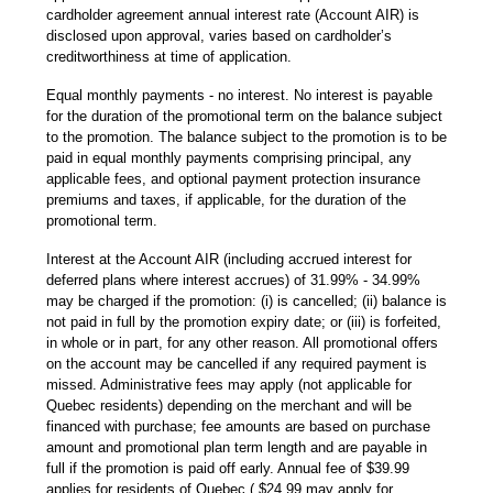
cardholder agreement annual interest rate (Account AIR) is
disclosed upon approval, varies based on cardholder’s
creditworthiness at time of application.
Equal monthly payments - no interest. No interest is payable
for the duration of the promotional term on the balance subject
to the promotion. The balance subject to the promotion is to be
paid in equal monthly payments comprising principal, any
applicable fees, and optional payment protection insurance
premiums and taxes, if applicable, for the duration of the
promotional term.
Interest at the Account AIR (including accrued interest for
deferred plans where interest accrues) of 31.99% - 34.99%
may be charged if the promotion: (i) is cancelled; (ii) balance is
not paid in full by the promotion expiry date; or (iii) is forfeited,
in whole or in part, for any other reason. All promotional offers
on the account may be cancelled if any required payment is
missed. Administrative fees may apply (not applicable for
Quebec residents) depending on the merchant and will be
financed with purchase; fee amounts are based on purchase
amount and promotional plan term length and are payable in
full if the promotion is paid off early. Annual fee of $39.99
applies for residents of Quebec ( $24.99 may apply for