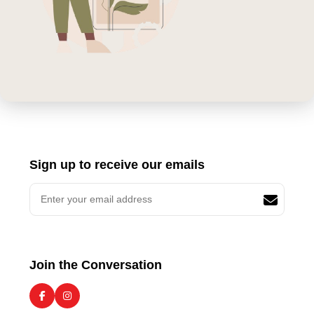
Sign up to receive our emails
Join the Conversation