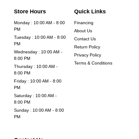
Store Hours
Quick Links
Monday : 10:00 AM - 8:00
Financing
PM
About Us
Tuesday : 10:00 AM - 8:00
Contact Us
PM
Return Policy
Wednesday : 10:00 AM -
Privacy Policy
8:00 PM
Terms & Conditions
Thursday : 10:00 AM -
8:00 PM
Friday : 10:00 AM - 8:00
PM
Saturday : 10:00 AM -
8:00 PM
Sunday : 10:00 AM - 8:00
PM