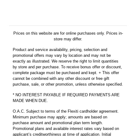
Prices on this website are for online purchases only. Prices in-
store may differ.
Product and service availability, pricing, selection and
promotional offers may vary by location and may not be
exactly as illustrated. We reserve the right to limit quantities
by store and per purchase. To receive bonus offer or discount,
complete package must be purchased and kept. + This offer
cannot be combined with any other discount or free gift
purchase, sale, or other promotion, unless otherwise specified.
* NO INTEREST PAYABLE IF REQUIRED PAYMENTS ARE
MADE WHEN DUE.
O.A.C. Subject to terms of the Flexiti cardholder agreement.
Minimum purchase may apply; amounts are based on
purchase amount and promotional plan term length.
Promotional plans and available interest rates vary based on
applicant’s creditworthiness at time of application. Initial