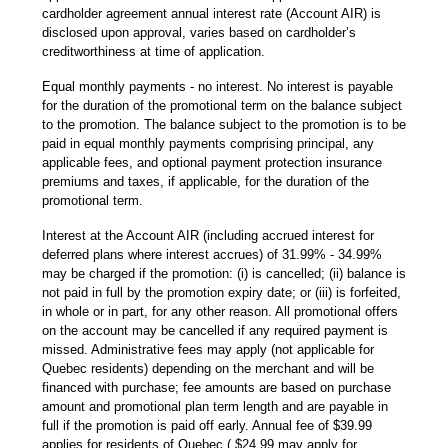
cardholder agreement annual interest rate (Account AIR) is
disclosed upon approval, varies based on cardholder’s
creditworthiness at time of application.
Equal monthly payments - no interest. No interest is payable
for the duration of the promotional term on the balance subject
to the promotion. The balance subject to the promotion is to be
paid in equal monthly payments comprising principal, any
applicable fees, and optional payment protection insurance
premiums and taxes, if applicable, for the duration of the
promotional term.
Interest at the Account AIR (including accrued interest for
deferred plans where interest accrues) of 31.99% - 34.99%
may be charged if the promotion: (i) is cancelled; (ii) balance is
not paid in full by the promotion expiry date; or (iii) is forfeited,
in whole or in part, for any other reason. All promotional offers
on the account may be cancelled if any required payment is
missed. Administrative fees may apply (not applicable for
Quebec residents) depending on the merchant and will be
financed with purchase; fee amounts are based on purchase
amount and promotional plan term length and are payable in
full if the promotion is paid off early. Annual fee of $39.99
applies for residents of Quebec ( $24.99 may apply for