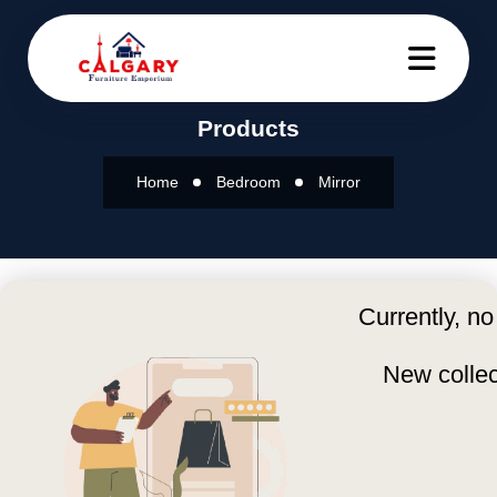
Products
Home
Bedroom
Mirror
Currently, no
New collec