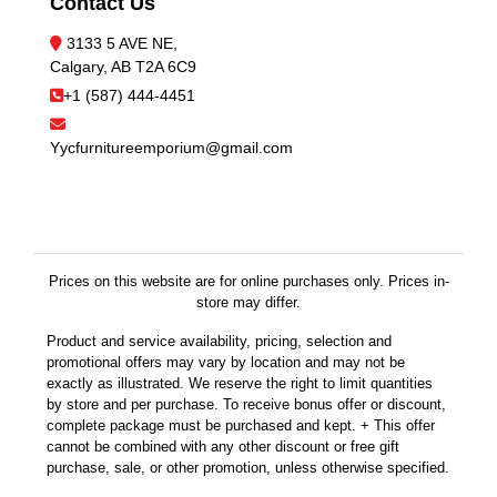
Contact Us
3133 5 AVE NE,
Calgary, AB T2A 6C9
+1 (587) 444-4451
Yycfurnitureemporium@gmail.com
Prices on this website are for online purchases only. Prices in-
store may differ.
Product and service availability, pricing, selection and
promotional offers may vary by location and may not be
exactly as illustrated. We reserve the right to limit quantities
by store and per purchase. To receive bonus offer or discount,
complete package must be purchased and kept. + This offer
cannot be combined with any other discount or free gift
purchase, sale, or other promotion, unless otherwise specified.