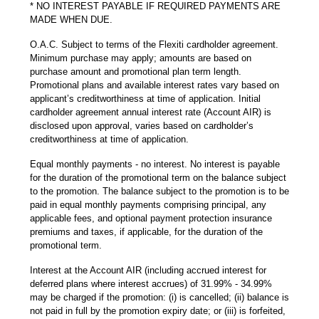
* NO INTEREST PAYABLE IF REQUIRED PAYMENTS ARE
MADE WHEN DUE.
O.A.C. Subject to terms of the Flexiti cardholder agreement.
Minimum purchase may apply; amounts are based on
purchase amount and promotional plan term length.
Promotional plans and available interest rates vary based on
applicant’s creditworthiness at time of application. Initial
cardholder agreement annual interest rate (Account AIR) is
disclosed upon approval, varies based on cardholder’s
creditworthiness at time of application.
Equal monthly payments - no interest. No interest is payable
for the duration of the promotional term on the balance subject
to the promotion. The balance subject to the promotion is to be
paid in equal monthly payments comprising principal, any
applicable fees, and optional payment protection insurance
premiums and taxes, if applicable, for the duration of the
promotional term.
Interest at the Account AIR (including accrued interest for
deferred plans where interest accrues) of 31.99% - 34.99%
may be charged if the promotion: (i) is cancelled; (ii) balance is
not paid in full by the promotion expiry date; or (iii) is forfeited,