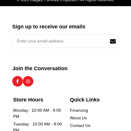
Sign up to receive our emails
Join the Conversation
Store Hours
Quick Links
Monday : 10:00 AM - 8:00
Financing
PM
About Us
Tuesday : 10:00 AM - 8:00
Contact Us
PM