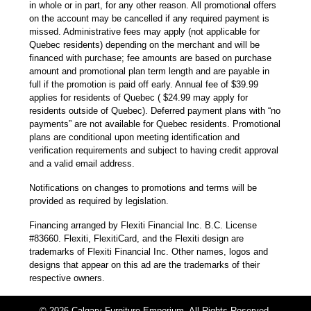
in whole or in part, for any other reason. All promotional offers
on the account may be cancelled if any required payment is
missed. Administrative fees may apply (not applicable for
Quebec residents) depending on the merchant and will be
financed with purchase; fee amounts are based on purchase
amount and promotional plan term length and are payable in
full if the promotion is paid off early. Annual fee of $39.99
applies for residents of Quebec ( $24.99 may apply for
residents outside of Quebec). Deferred payment plans with “no
payments” are not available for Quebec residents. Promotional
plans are conditional upon meeting identification and
verification requirements and subject to having credit approval
and a valid email address.
Notifications on changes to promotions and terms will be
provided as required by legislation.
Financing arranged by Flexiti Financial Inc. B.C. License
#83660. Flexiti, FlexitiCard, and the Flexiti design are
trademarks of Flexiti Financial Inc. Other names, logos and
designs that appear on this ad are the trademarks of their
respective owners.
© 2026 Calgary Furniture Emporium. All Rights Reserved.