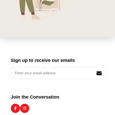
Sign up to receive our emails
Join the Conversation