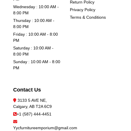
Return Policy
Wednesday : 10:00 AM -
Privacy Policy
8:00 PM
Terms & Conditions
Thursday : 10:00 AM -
8:00 PM
Friday : 10:00 AM - 8:00
PM
Saturday : 10:00 AM -
8:00 PM
Sunday : 10:00 AM - 8:00
PM
Contact Us
3133 5 AVE NE,
Calgary, AB T2A 6C9
+1 (587) 444-4451
Yycfurnitureemporium@gmail.com