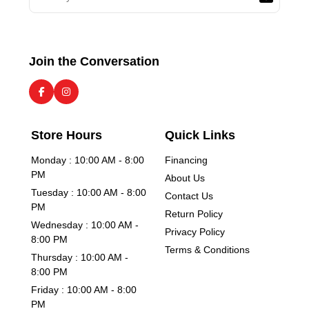
Join the Conversation
Store Hours
Quick Links
Monday : 10:00 AM - 8:00
Financing
PM
About Us
Tuesday : 10:00 AM - 8:00
Contact Us
PM
Return Policy
Wednesday : 10:00 AM -
Privacy Policy
8:00 PM
Terms & Conditions
Thursday : 10:00 AM -
8:00 PM
Friday : 10:00 AM - 8:00
PM