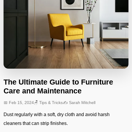
The Ultimate Guide to Furniture
Care and Maintenance
📅 Feb 15, 2024
🪑 Tips & Tricks
✍️ Sarah Mitchell
Dust regularly with a soft, dry cloth and avoid harsh
cleaners that can strip finishes.