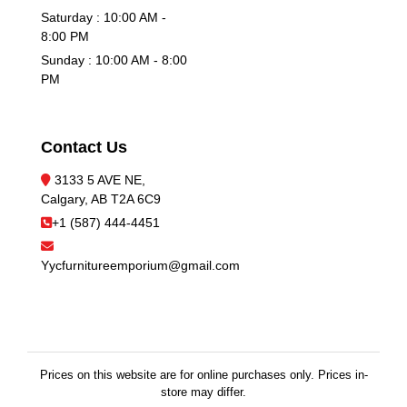
Saturday : 10:00 AM -
8:00 PM
Sunday : 10:00 AM - 8:00
PM
Contact Us
3133 5 AVE NE,
Calgary, AB T2A 6C9
+1 (587) 444-4451
Yycfurnitureemporium@gmail.com
Prices on this website are for online purchases only. Prices in-
store may differ.