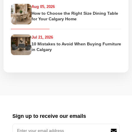
Aug 05, 2026
How to Choose the Right Size Dining Table
for Your Calgary Home
Jul 21, 2026
10 Mistakes to Avoid When Buying Furniture
in Calgary
Sign up to receive our emails