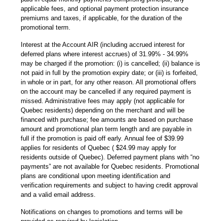
applicable fees, and optional payment protection insurance
premiums and taxes, if applicable, for the duration of the
promotional term.
Interest at the Account AIR (including accrued interest for
deferred plans where interest accrues) of 31.99% - 34.99%
may be charged if the promotion: (i) is cancelled; (ii) balance is
not paid in full by the promotion expiry date; or (iii) is forfeited,
in whole or in part, for any other reason. All promotional offers
on the account may be cancelled if any required payment is
missed. Administrative fees may apply (not applicable for
Quebec residents) depending on the merchant and will be
financed with purchase; fee amounts are based on purchase
amount and promotional plan term length and are payable in
full if the promotion is paid off early. Annual fee of $39.99
applies for residents of Quebec ( $24.99 may apply for
residents outside of Quebec). Deferred payment plans with “no
payments” are not available for Quebec residents. Promotional
plans are conditional upon meeting identification and
verification requirements and subject to having credit approval
and a valid email address.
Notifications on changes to promotions and terms will be