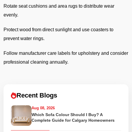
Rotate seat cushions and area rugs to distribute wear
evenly.
Protect wood from direct sunlight and use coasters to
prevent water rings.
Follow manufacturer care labels for upholstery and consider
professional cleaning annually.
Recent Blogs
Aug 08, 2026
Which Sofa Colour Should I Buy? A
Complete Guide for Calgary Homeowners