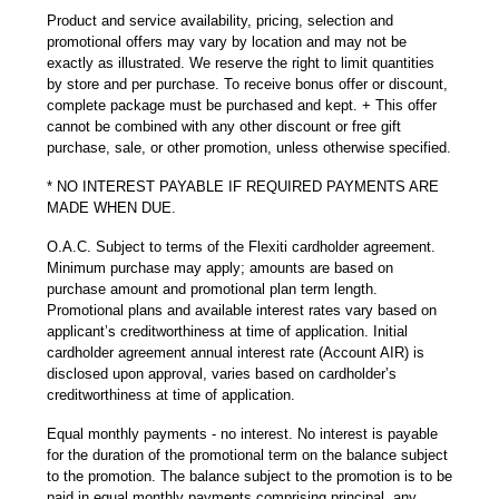
Product and service availability, pricing, selection and
promotional offers may vary by location and may not be
exactly as illustrated. We reserve the right to limit quantities
by store and per purchase. To receive bonus offer or discount,
complete package must be purchased and kept. + This offer
cannot be combined with any other discount or free gift
purchase, sale, or other promotion, unless otherwise specified.
* NO INTEREST PAYABLE IF REQUIRED PAYMENTS ARE
MADE WHEN DUE.
O.A.C. Subject to terms of the Flexiti cardholder agreement.
Minimum purchase may apply; amounts are based on
purchase amount and promotional plan term length.
Promotional plans and available interest rates vary based on
applicant’s creditworthiness at time of application. Initial
cardholder agreement annual interest rate (Account AIR) is
disclosed upon approval, varies based on cardholder’s
creditworthiness at time of application.
Equal monthly payments - no interest. No interest is payable
for the duration of the promotional term on the balance subject
to the promotion. The balance subject to the promotion is to be
paid in equal monthly payments comprising principal, any