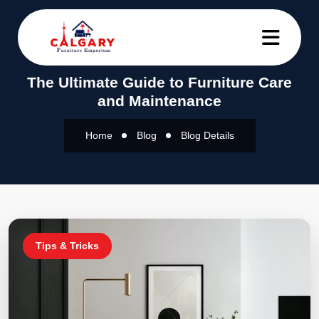
The Ultimate Guide to Furniture Care
and Maintenance
Home
Blog
Blog Details
Tips & Tricks