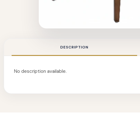
DESCRIPTION
No description available.