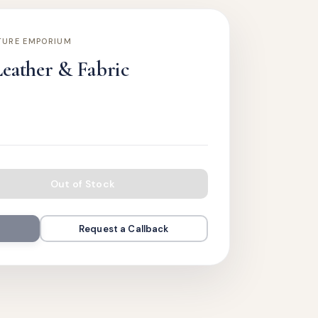
TURE EMPORIUM
Leather & Fabric
Out of Stock
Request a Callback