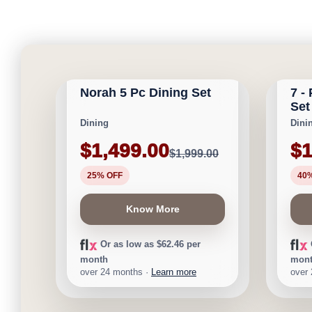
CALGARY FURNITURE
CAL
NEW ARRIVAL
EMPORIUM
EMP
Norah 5 Pc Dining Set
7 -
Save $500
Save $
Set
Dining
Dini
$1,499.00
$1
$1,999.00
25% OFF
40
Know More
Or as low as $62.46 per
month
mon
over 24 months ·
Learn more
over
CALGARY FURNITURE
CAL
EMPORIUM
EMP