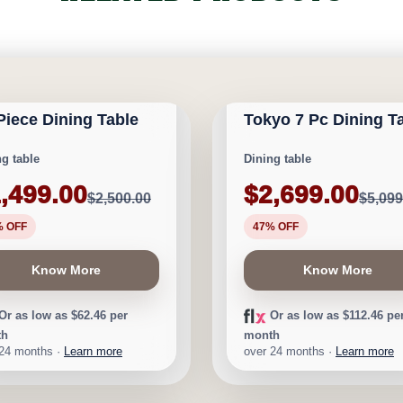
GARY FURNITURE
CALGARY FURNITURE
ORIUM
EMPORIUM
 Piece Dining Table
Tokyo 7 Pc Dining T
1,001
Save $2,400
ng table
Dining table
,499.00
$2,699.00
$2,500.00
$5,099
% OFF
47% OFF
Know More
Know More
Or as low as $62.46 per
Or as low as $112.46 pe
th
month
 24 months ·
Learn more
over 24 months ·
Learn more
GARY FURNITURE
CALGARY FURNITURE
ORIUM
EMPORIUM