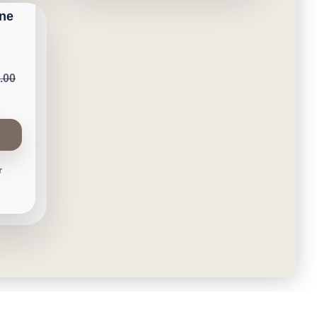
one
.00
r