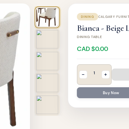
DINING
CALGARY FURNI
Bianca - Beige 
DINING TABLE
CAD $0.00
−
+
Buy Now