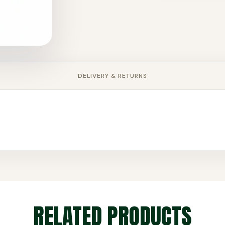
DELIVERY & RETURNS
RELATED PRODUCTS