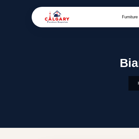
Furniture
Bia