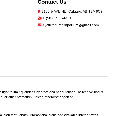
Contact Us
3133 5 AVE NE, Calgary, AB T2A 6C9
+1 (587) 444-4451
Yycfurnitureemporium@gmail.com
 right to limit quantities by store and per purchase. To receive bonus
e, or other promotion, unless otherwise specified.
plan term length. Promotional plans and available interest rates