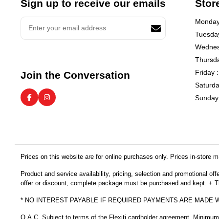
Sign up to receive our emails
Stor
Monday 
Tuesday
Wednes
Thursda
Friday 
Join the Conversation
Saturda
Sunday 
Prices on this website are for online purchases only. Prices in-store ma
Product and service availability, pricing, selection and promotional of
offer or discount, complete package must be purchased and kept. + Thi
* NO INTEREST PAYABLE IF REQUIRED PAYMENTS ARE MADE 
O.A.C. Subject to terms of the Flexiti cardholder agreement. Minimu