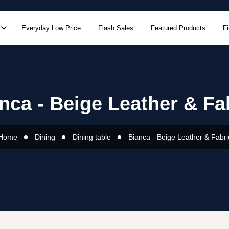
Everyday Low Price
Flash Sales
Featured Products
F
nca - Beige Leather & Fa
Home
Dining
Dining table
Bianca - Beige Leather & Fabri