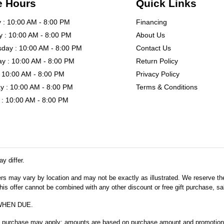
e Hours
Quick Links
: 10:00 AM - 8:00 PM
Financing
 : 10:00 AM - 8:00 PM
About Us
day : 10:00 AM - 8:00 PM
Contact Us
y : 10:00 AM - 8:00 PM
Return Policy
: 10:00 AM - 8:00 PM
Privacy Policy
y : 10:00 AM - 8:00 PM
Terms & Conditions
: 10:00 AM - 8:00 PM
y differ.
fers may vary by location and may not be exactly as illustrated. We reserve the
s offer cannot be combined with any other discount or free gift purchase, sal
WHEN DUE.
m purchase may apply; amounts are based on purchase amount and promotional 