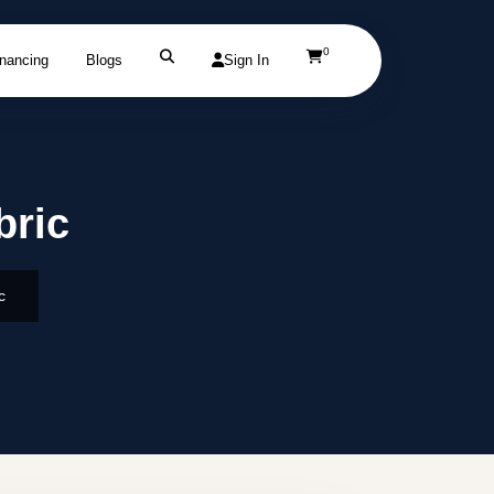
0
inancing
Blogs
Sign In
bric
c