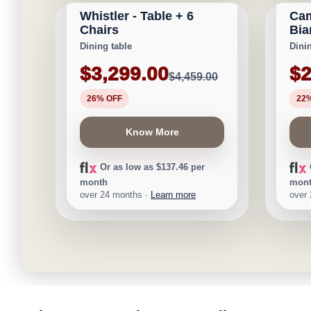
Whistler - Table + 6
Cam
Save $1,160
Save 
Chairs
Bia
Dining table
Dini
$3,299.00
$2
$4,459.00
26% OFF
22
Know More
Or as low as $137.46 per
month
mon
over 24 months ·
Learn more
over