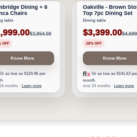
bridge Dining + 6
Oakville - Brown St
$855
Save $1,300
nca Chairs
Top 7pc Dining Set
ng table
Dining table
,999.00
$3,399.00
$3,854.00
$4,699
% OFF
28% OFF
Know More
Know More
Or as low as $124.96 per
Or as low as $141.63 pe
th
month
 24 months ·
Learn more
over 24 months ·
Learn more