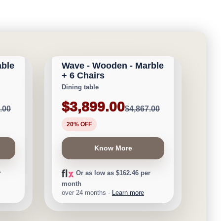
CALGARY FURNITURE
EMPORIUM
able
Wave - Wooden - Marble
Save $968
+ 6 Chairs
Dining table
$3,899.00
.00
$4,867.00
20% OFF
Know More
r
Or as low as $162.46 per
month
over 24 months ·
Learn more