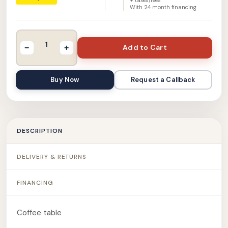
With
24
month financing
Add to Cart
−
+
Buy Now
Request a Callback
DESCRIPTION
DELIVERY & RETURNS
FINANCING
Coffee table