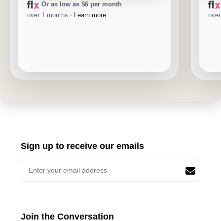
Or as low as $6 per month
over 1 months ·
Learn more
over
Sign up to receive our emails
Join the Conversation