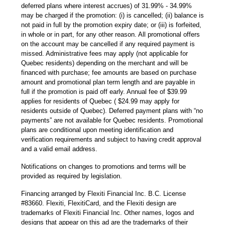
deferred plans where interest accrues) of 31.99% - 34.99%
may be charged if the promotion: (i) is cancelled; (ii) balance is
not paid in full by the promotion expiry date; or (iii) is forfeited,
in whole or in part, for any other reason. All promotional offers
on the account may be cancelled if any required payment is
missed. Administrative fees may apply (not applicable for
Quebec residents) depending on the merchant and will be
financed with purchase; fee amounts are based on purchase
amount and promotional plan term length and are payable in
full if the promotion is paid off early. Annual fee of $39.99
applies for residents of Quebec ( $24.99 may apply for
residents outside of Quebec). Deferred payment plans with “no
payments” are not available for Quebec residents. Promotional
plans are conditional upon meeting identification and
verification requirements and subject to having credit approval
and a valid email address.
Notifications on changes to promotions and terms will be
provided as required by legislation.
Financing arranged by Flexiti Financial Inc. B.C. License
#83660. Flexiti, FlexitiCard, and the Flexiti design are
trademarks of Flexiti Financial Inc. Other names, logos and
designs that appear on this ad are the trademarks of their