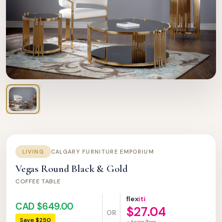
LIVING
CALGARY FURNITURE EMPORIUM
Vegas Round Black & Gold
COFFEE TABLE
flex
iti
CAD $649.00
$27.04
OR
Save $250
+ taxes/fees