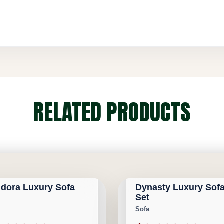
RELATED PRODUCTS
GARY FURNITURE
CALGARY FURNITURE
RIVAL
NEW ARRIVAL
ORIUM
EMPORIUM
dora Luxury Sofa
Dynasty Luxury Sof
1,100
Save $3,391,100
Set
Sofa