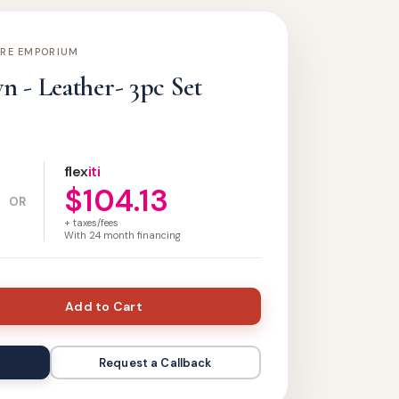
URE EMPORIUM
 - Leather- 3pc Set
flex
iti
$104.13
OR
+ taxes/fees
With
24
month financing
Add to Cart
Request a Callback