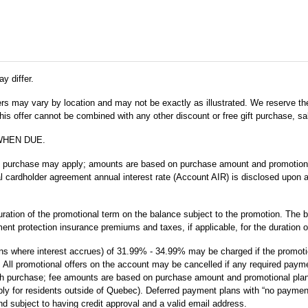
y differ.
fers may vary by location and may not be exactly as illustrated. We reserve the
s offer cannot be combined with any other discount or free gift purchase, sal
WHEN DUE.
m purchase may apply; amounts are based on purchase amount and promotional 
ial cardholder agreement annual interest rate (Account AIR) is disclosed upon 
uration of the promotional term on the balance subject to the promotion. The b
nt protection insurance premiums and taxes, if applicable, for the duration o
ans where interest accrues) of 31.99% - 34.99% may be charged if the promotion: 
eason. All promotional offers on the account may be cancelled if any required pa
 purchase; fee amounts are based on purchase amount and promotional plan ter
ly for residents outside of Quebec). Deferred payment plans with “no payment
nd subject to having credit approval and a valid email address.