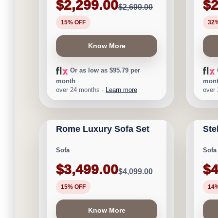
$2,299.00
$2
$2,699.00
15% OFF
32
Know More
Or as low as $95.79 per
month
mon
over 24 months ·
Learn more
over
CALGARY FURNITURE
CAL
NEW ARRIVAL
LIMITE
EMPORIUM
EMP
Rome Luxury Sofa Set
Ste
★
★
★
★
⯨
Save $600
Save 
Sofa
Sofa
$3,499.00
$4
$4,099.00
15% OFF
14
Know More