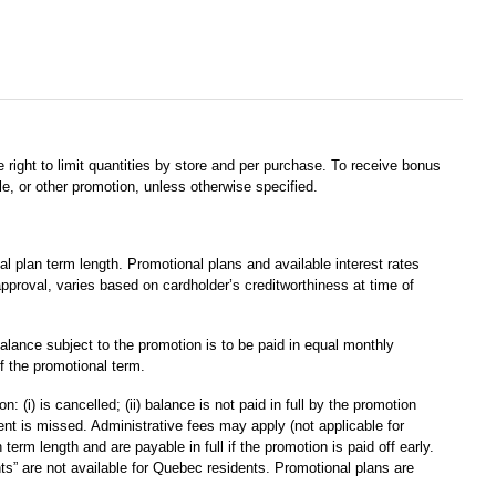
 right to limit quantities by store and per purchase. To receive bonus
e, or other promotion, unless otherwise specified.
plan term length. Promotional plans and available interest rates
approval, varies based on cardholder’s creditworthiness at time of
alance subject to the promotion is to be paid in equal monthly
f the promotional term.
(i) is cancelled; (ii) balance is not paid in full by the promotion
yment is missed. Administrative fees may apply (not applicable for
m length and are payable in full if the promotion is paid off early.
s” are not available for Quebec residents. Promotional plans are