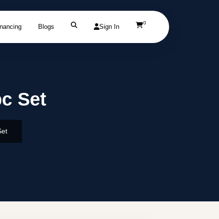
0
inancing
Blogs
Sign In
pc Set
Set