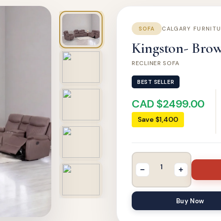
SOFA
CALGARY FURNIT
Kingston- Brown
RECLINER SOFA
BEST SELLER
CAD $2499.00
Save $1,400
−
+
Buy Now