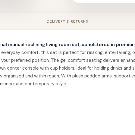
DELIVERY & RETURNS
onal manual reclining living room set, upholstered in premium
eryday comfort, this set is perfect for relaxing, entertaining, o
your preferred position. The gel comfort seating delivers enhan
n center console with cup holders, ideal for holding drinks and s
 organized and within reach. With plush padded arms, supportive 
enience, and contemporary style.