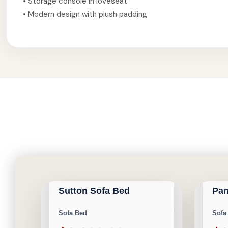
• Storage console in loveseat
• Modern design with plush padding
CALGARY FURNITURE
CAL
NEW ARRIVAL
NEW AR
EMPORIUM
EMP
Sutton Sofa Bed
Pan
Save $400
Save $
Sofa Bed
Sofa