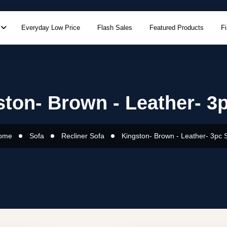
Everyday Low Price
Flash Sales
Featured Products
F
ton- Brown - Leather- 3
ome
Sofa
Recliner Sofa
Kingston- Brown - Leather- 3pc 