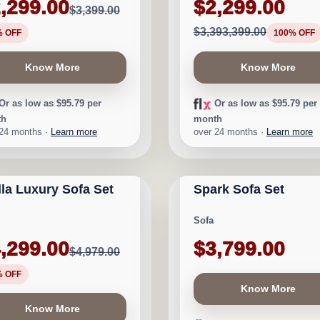
,299.00
$2,299.00
$3,399.00
$3,393,399.00
% OFF
100% OFF
Know More
Know More
Or as low as $95.79 per
Or as low as $95.79 per
th
month
 24 months ·
Learn more
over 24 months ·
Learn more
GARY FURNITURE
CALGARY FURNITURE
D STOCK
NEW ARRIVAL
ORIUM
EMPORIUM
lla Luxury Sofa Set
Spark Sofa Set
★
★
★
★
⯨
$680
Sofa
,299.00
$3,799.00
$4,979.00
% OFF
Know More
Know More