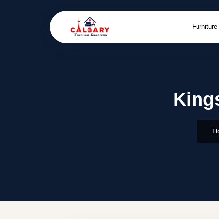
Furniture
Kings
H