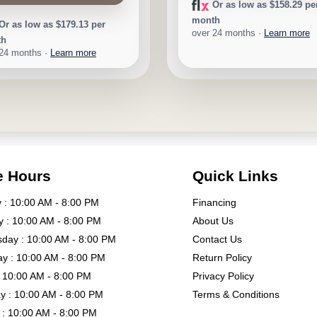
Or as low as $158.29 pe
month
Or as low as $179.13 per
over 24 months ·
Learn more
th
 24 months ·
Learn more
e Hours
Quick Links
: 10:00 AM - 8:00 PM
Financing
 : 10:00 AM - 8:00 PM
About Us
day : 10:00 AM - 8:00 PM
Contact Us
y : 10:00 AM - 8:00 PM
Return Policy
: 10:00 AM - 8:00 PM
Privacy Policy
y : 10:00 AM - 8:00 PM
Terms & Conditions
: 10:00 AM - 8:00 PM