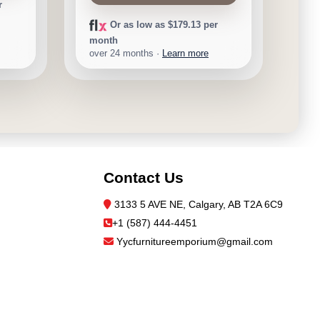
r
Or as low as $179.13 per
month
over 24 months ·
Learn more
Contact Us
3133 5 AVE NE, Calgary, AB T2A 6C9
+1 (587) 444-4451
Yycfurnitureemporium@gmail.com