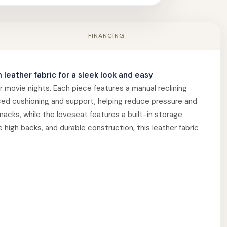
FINANCING
 leather fabric for a sleek look and easy
r movie nights. Each piece features a manual reclining
ced cushioning and support, helping reduce pressure and
nacks, while the loveseat features a built-in storage
high backs, and durable construction, this leather fabric