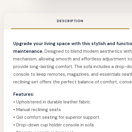
DESCRIPTION
Upgrade your living space with this stylish and functi
maintenance.
Designed to blend modern aesthetics with ev
mechanism, allowing smooth and effortless adjustment to 
provide long-lasting comfort. The sofa includes a drop-dow
console to keep remotes, magazines, and essentials neatly
reclining set offers the perfect balance of comfort, conv
Features:
• Upholstered in durable leather fabric
• Manual reclining seats
• Gel comfort seating for superior support
• Drop-down cup holder console in sofa