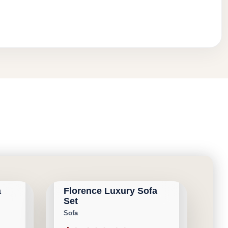
CALGARY FURNITURE
NEW ARRIVAL
EMPORIUM
a
Florence Luxury Sofa
Save $31,692
Set
Sofa