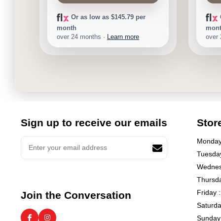
Or as low as $145.79 per
month
mon
over 24 months ·
Learn more
over
Sign up to receive our emails
Stor
Monday 
Tuesday
Wednes
Thursda
Friday 
Join the Conversation
Saturda
Sunday 