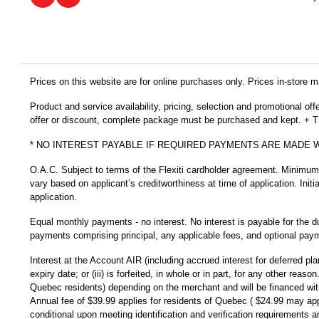
Prices on this website are for online purchases only. Prices in-store ma
Product and service availability, pricing, selection and promotional of
offer or discount, complete package must be purchased and kept. + Thi
* NO INTEREST PAYABLE IF REQUIRED PAYMENTS ARE MADE 
O.A.C. Subject to terms of the Flexiti cardholder agreement. Minimu
vary based on applicant’s creditworthiness at time of application. Init
application.
Equal monthly payments - no interest. No interest is payable for the d
payments comprising principal, any applicable fees, and optional payme
Interest at the Account AIR (including accrued interest for deferred pl
expiry date; or (iii) is forfeited, in whole or in part, for any other r
Quebec residents) depending on the merchant and will be financed with
Annual fee of $39.99 applies for residents of Quebec ( $24.99 may app
conditional upon meeting identification and verification requirements a