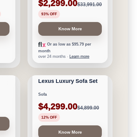
$2,299.00
$33,991.00
93% OFF
Know More
Or as low as $95.79 per
month
over 24 months ·
Learn more
CALGARY FURNITURE
NEW ARRIVAL
EMPORIUM
Lexus Luxury Sofa Set
Save $600
Sofa
$4,299.00
$4,899.00
12% OFF
Know More