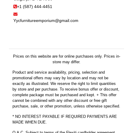
+1 (587) 444-4451
Yycfurnitureemporium@gmail.com
Prices on this website are for online purchases only. Prices in-
store may differ.
Product and service availability, pricing, selection and
promotional offers may vary by location and may not be
exactly as illustrated. We reserve the right to limit quantities
by store and per purchase. To receive bonus offer or discount,
complete package must be purchased and kept. + This offer
cannot be combined with any other discount or free gift
purchase, sale, or other promotion, unless otherwise specified.
* NO INTEREST PAYABLE IF REQUIRED PAYMENTS ARE
MADE WHEN DUE.
O.A.C. Subject to terms of the Flexiti cardholder agreement.