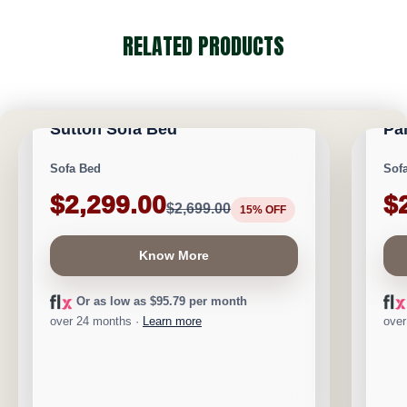
RELATED PRODUCTS
CALGARY FURNITURE EMPORIUM
CA
NEW ARRIVAL
NEW A
Sutton Sofa Bed
Pa
Save $400
Save 
Sofa Bed
Sof
$2,299.00
$
$2,699.00
15% OFF
Know More
Or as low as $95.79 per month
over 24 months ·
Learn more
over