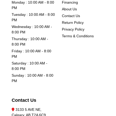
Monday : 10:00 AM - 8:00
Financing
PM
About Us
Tuesday : 10:00 AM - 8:00
Contact Us
PM
Return Policy
Wednesday : 10:00 AM -
Privacy Policy
8:00 PM
Terms & Conditions
Thursday : 10:00 AM -
8:00 PM
Friday : 10:00 AM - 8:00
PM
Saturday : 10:00 AM -
8:00 PM
Sunday : 10:00 AM - 8:00
PM
Contact Us
3133 5 AVE NE,
Calgary, AB T2A 6C9