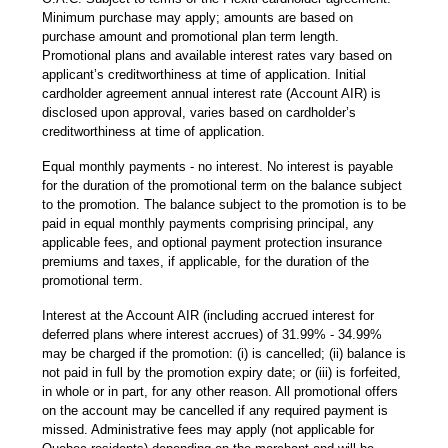
Minimum purchase may apply; amounts are based on
purchase amount and promotional plan term length.
Promotional plans and available interest rates vary based on
applicant’s creditworthiness at time of application. Initial
cardholder agreement annual interest rate (Account AIR) is
disclosed upon approval, varies based on cardholder’s
creditworthiness at time of application.
Equal monthly payments - no interest. No interest is payable
for the duration of the promotional term on the balance subject
to the promotion. The balance subject to the promotion is to be
paid in equal monthly payments comprising principal, any
applicable fees, and optional payment protection insurance
premiums and taxes, if applicable, for the duration of the
promotional term.
Interest at the Account AIR (including accrued interest for
deferred plans where interest accrues) of 31.99% - 34.99%
may be charged if the promotion: (i) is cancelled; (ii) balance is
not paid in full by the promotion expiry date; or (iii) is forfeited,
in whole or in part, for any other reason. All promotional offers
on the account may be cancelled if any required payment is
missed. Administrative fees may apply (not applicable for