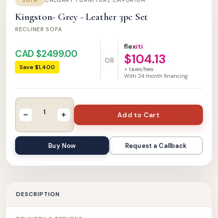
SOFA
CALGARY FURNITURE EMPORIUM
Kingston- Grey - Leather 3pc Set
RECLINER SOFA
flex
iti
CAD $2499.00
$104.13
OR
Save $1,400
+ taxes/fees
With
24
month financing
Add to Cart
−
+
Buy Now
Request a Callback
DESCRIPTION