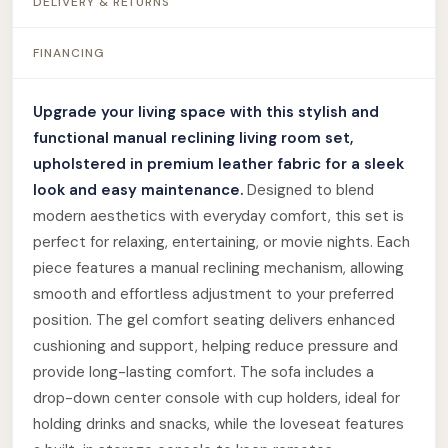
DELIVERY & RETURNS
FINANCING
Upgrade your living space with this stylish and
functional manual reclining living room set,
upholstered in premium leather fabric for a sleek
look and easy maintenance.
Designed to blend
modern aesthetics with everyday comfort, this set is
perfect for relaxing, entertaining, or movie nights. Each
piece features a manual reclining mechanism, allowing
smooth and effortless adjustment to your preferred
position. The gel comfort seating delivers enhanced
cushioning and support, helping reduce pressure and
provide long-lasting comfort. The sofa includes a
drop-down center console with cup holders, ideal for
holding drinks and snacks, while the loveseat features