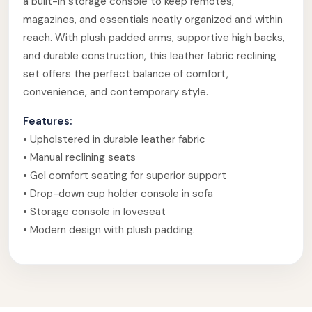
a built-in storage console to keep remotes,
magazines, and essentials neatly organized and within
reach. With plush padded arms, supportive high backs,
and durable construction, this leather fabric reclining
set offers the perfect balance of comfort,
convenience, and contemporary style.
Features:
• Upholstered in durable leather fabric
• Manual reclining seats
• Gel comfort seating for superior support
• Drop-down cup holder console in sofa
• Storage console in loveseat
• Modern design with plush padding.