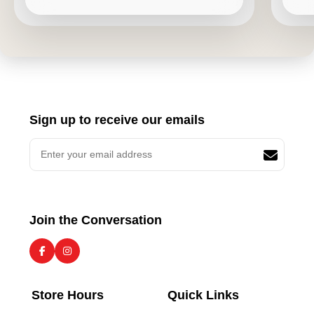
Sign up to receive our emails
Join the Conversation
Store Hours
Quick Links