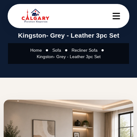
Kingston- Grey - Leather 3pc Set
Home
Sofa
Recliner Sofa
Kingston- Grey - Leather 3pc Set