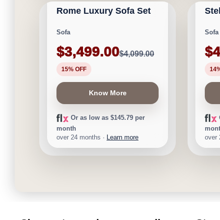
Rome Luxury Sofa Set
Ste
★
★
★
★
⯨
Save $600
Save 
Sofa
Sofa
$3,499.00
$4
$4,099.00
15% OFF
14
Know More
Or as low as $145.79 per
month
mon
over 24 months ·
Learn more
over