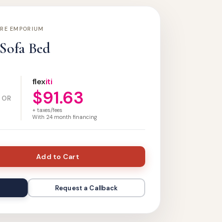
URE EMPORIUM
 Sofa Bed
flex
iti
$91.63
OR
+ taxes/fees
With
24
month financing
Add to Cart
Request a Callback