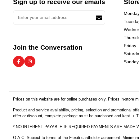
Sign up to receive our emails
Stor
Monday 
Tuesday
Wednes
Thursda
Friday 
Join the Conversation
Saturda
Sunday 
Prices on this website are for online purchases only. Prices in-store ma
Product and service availability, pricing, selection and promotional of
offer or discount, complete package must be purchased and kept. + Thi
* NO INTEREST PAYABLE IF REQUIRED PAYMENTS ARE MADE 
O.A.C. Subject to terms of the Flexiti cardholder agreement. Minimu