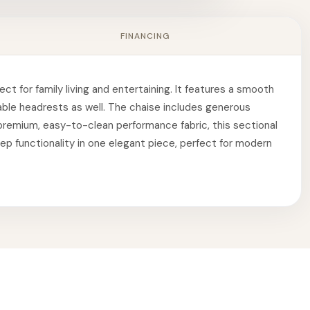
FINANCING
ct for family living and entertaining. It features a smooth
table headrests as well. The chaise includes generous
a premium, easy-to-clean performance fabric, this sectional
leep functionality in one elegant piece, perfect for modern