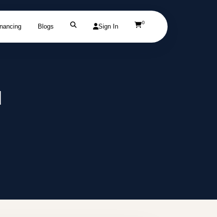
0
inancing
Blogs
Sign In
d