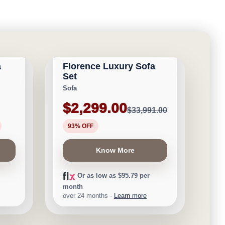
CALGARY FURNITURE
NEW ARRIVAL
EMPORIUM
a
Florence Luxury Sofa
Save $31,692
Set
Sofa
$2,299.00
$33,991.00
93% OFF
Know More
Or as low as $95.79 per
month
over 24 months ·
Learn more
CALGARY FURNITURE
NEW ARRIVAL
EMPORIUM