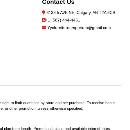
Contact Us
3133 5 AVE NE, Calgary, AB T2A 6C9
+1 (587) 444-4451
Yycfurnitureemporium@gmail.com
 right to limit quantities by store and per purchase. To receive bonus
e, or other promotion, unless otherwise specified.
plan term length. Promotional plans and available interest rates