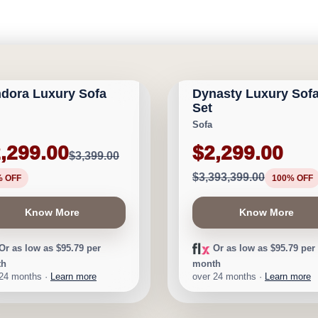
GARY FURNITURE
CALGARY FURNITURE
RIVAL
NEW ARRIVAL
ORIUM
EMPORIUM
dora Luxury Sofa
Dynasty Luxury Sof
1,100
Save $3,391,100
Set
Sofa
,299.00
$2,299.00
$3,399.00
$3,393,399.00
% OFF
100% OFF
Know More
Know More
Or as low as $95.79 per
Or as low as $95.79 per
th
month
 24 months ·
Learn more
over 24 months ·
Learn more
GARY FURNITURE
CALGARY FURNITURE
D STOCK
NEW ARRIVAL
ORIUM
EMPORIUM