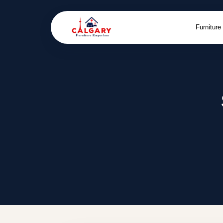
Furniture