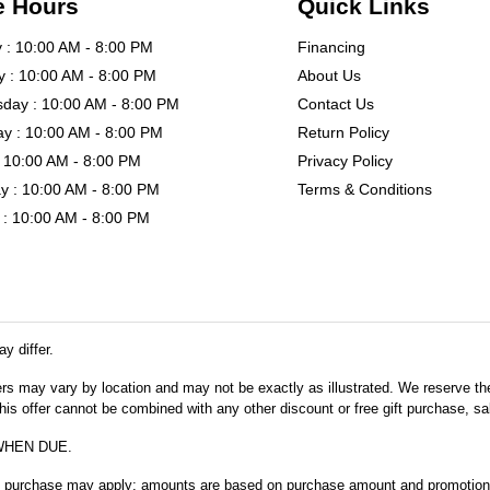
e Hours
Quick Links
: 10:00 AM - 8:00 PM
Financing
 : 10:00 AM - 8:00 PM
About Us
day : 10:00 AM - 8:00 PM
Contact Us
y : 10:00 AM - 8:00 PM
Return Policy
: 10:00 AM - 8:00 PM
Privacy Policy
y : 10:00 AM - 8:00 PM
Terms & Conditions
: 10:00 AM - 8:00 PM
y differ.
fers may vary by location and may not be exactly as illustrated. We reserve the
s offer cannot be combined with any other discount or free gift purchase, sal
WHEN DUE.
m purchase may apply; amounts are based on purchase amount and promotional 