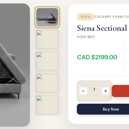
SOFA
CALGARY FURNIT
Siena Sectional
SOFA BED
CAD $2199.00
−
+
Buy Now