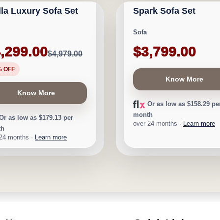
lla Luxury Sofa Set
Spark Sofa Set
★
★
★
★
⯨
$680
Sofa
,299.00
$3,799.00
$4,979.00
% OFF
Know More
Know More
Or as low as $158.29 pe
month
Or as low as $179.13 per
over 24 months ·
Learn more
th
 24 months ·
Learn more