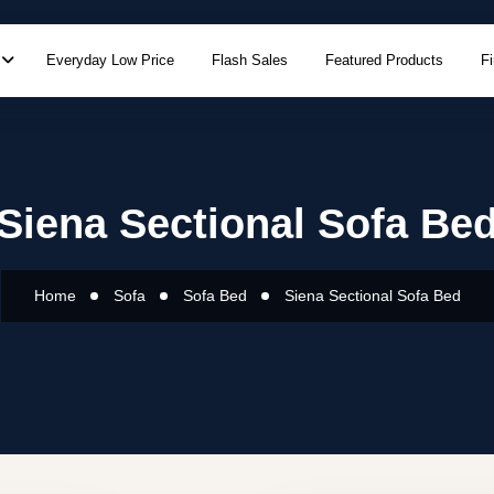
Everyday Low Price
Flash Sales
Featured Products
F
Siena Sectional Sofa Be
Home
Sofa
Sofa Bed
Siena Sectional Sofa Bed