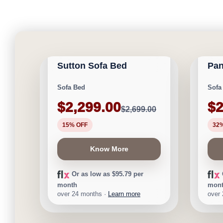
CALGARY FURNITURE
CAL
NEW ARRIVAL
NEW AR
EMPORIUM
EMP
Sutton Sofa Bed
Pan
Save $400
Save $
Sofa Bed
Sofa
$2,299.00
$2
$2,699.00
15% OFF
32
Know More
Or as low as $95.79 per
month
mon
over 24 months ·
Learn more
over
CALGARY FURNITURE
CAL
NEW ARRIVAL
LIMITE
EMPORIUM
EMP