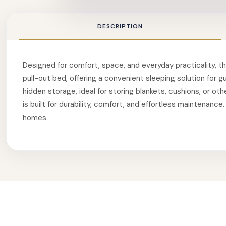
DESCRIPTION
Designed for comfort, space, and everyday practicality, thi
pull-out bed, offering a convenient sleeping solution for 
hidden storage, ideal for storing blankets, cushions, or ot
is built for durability, comfort, and effortless maintenanc
homes.