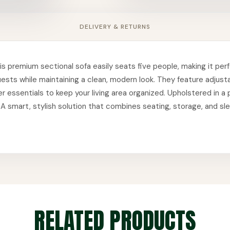
DELIVERY & RETURNS
s premium sectional sofa easily seats five people, making it perfe
guests while maintaining a clean, modern look. They feature adjus
her essentials to keep your living area organized. Upholstered in 
e. A smart, stylish solution that combines seating, storage, and s
RELATED PRODUCTS