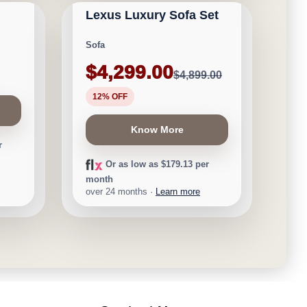
Lexus Luxury Sofa Set
Save $600
Sofa
$4,299.00
$4,899.00
12% OFF
Know More
r
Or as low as $179.13 per
month
over 24 months ·
Learn more