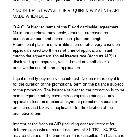
* NO INTEREST PAYABLE IF REQUIRED PAYMENTS ARE
MADE WHEN DUE.
O.A.C. Subject to terms of the Flexiti cardholder agreement.
Minimum purchase may apply; amounts are based on
purchase amount and promotional plan term length.
Promotional plans and available interest rates vary based on
applicant’s creditworthiness at time of application. Initial
cardholder agreement annual interest rate (Account AIR) is
disclosed upon approval, varies based on cardholder’s
creditworthiness at time of application.
Equal monthly payments - no interest. No interest is payable
for the duration of the promotional term on the balance subject
to the promotion. The balance subject to the promotion is to be
paid in equal monthly payments comprising principal, any
applicable fees, and optional payment protection insurance
premiums and taxes, if applicable, for the duration of the
promotional term.
Interest at the Account AIR (including accrued interest for
deferred plans where interest accrues) of 31.99% - 34.99%
may be charged if the promotion: (i) is cancelled; (ii) balance is