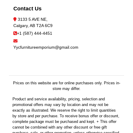
Contact Us
3133 5 AVE NE,
Calgary, AB T2A 6C9
+1 (587) 444-4451
Yycfurnitureemporium@gmail.com
Prices on this website are for online purchases only. Prices in-
store may differ.
Product and service availability, pricing, selection and
promotional offers may vary by location and may not be
exactly as illustrated. We reserve the right to limit quantities
by store and per purchase. To receive bonus offer or discount,
complete package must be purchased and kept. + This offer
cannot be combined with any other discount or free gift
purchase, sale, or other promotion, unless otherwise specified.