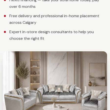
over 6 months
Free delivery and professional in-home placement
across Calgary
Expert in-store design consultants to help you
choose the right fit