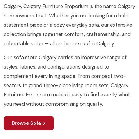
Calgary, Calgary Furniture Emporium is the name Calgary
homeowners trust. Whether you are looking for a bold
statement piece or a cozy everyday sofa, our extensive
collection brings together comfort, craftsmanship, and
unbeatable value — all under one roof in Calgary.
Our sofa store Calgary carries an impressive range of
styles, fabrics, and configurations designed to
complement every living space. From compact two-
seaters to grand three-piece living room sets, Calgary
Furniture Emporium makes it easy to find exactly what
you need without compromising on quality.
Browse Sofa