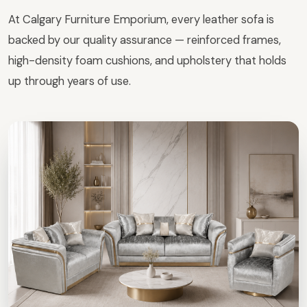
At Calgary Furniture Emporium, every leather sofa is
backed by our quality assurance — reinforced frames,
high-density foam cushions, and upholstery that holds
up through years of use.