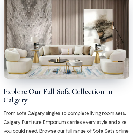
Explore Our Full Sofa Collection in
Calgary
From sofa Calgary singles to complete living room sets,
Calgary Furniture Emporium carries every style and size
you could need. Browse our full range of Sofa Sets online