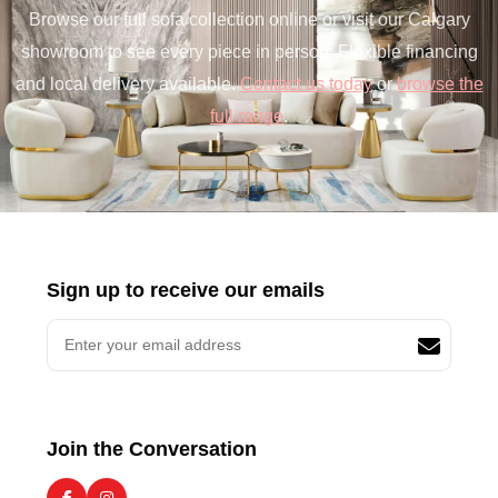
Browse our full sofa collection online or visit our Calgary
showroom to see every piece in person. Flexible financing
and local delivery available.
Contact us today
or
browse the
full range
.
Sign up to receive our emails
Join the Conversation