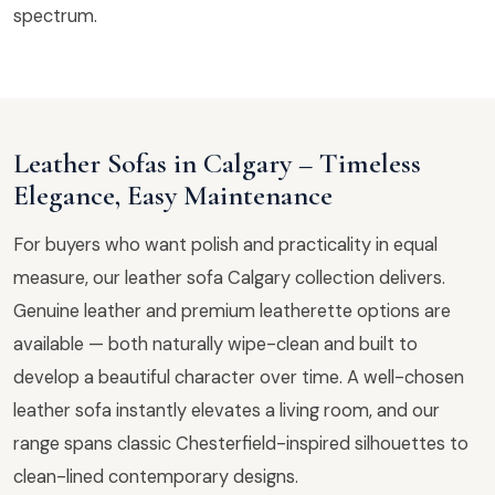
spectrum.
Leather Sofas in Calgary – Timeless
Elegance, Easy Maintenance
For buyers who want polish and practicality in equal
measure, our leather sofa Calgary collection delivers.
Genuine leather and premium leatherette options are
available — both naturally wipe-clean and built to
develop a beautiful character over time. A well-chosen
leather sofa instantly elevates a living room, and our
range spans classic Chesterfield-inspired silhouettes to
clean-lined contemporary designs.