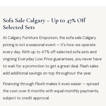
Sofa Sale Calgary – Up to 47% Off
Selected Sets
At Calgary Furniture Emporium, the sofa sale Calgary
pricing is not a seasonal event — it's how we operate
every day. With up to 47% off selected sofa sets and
ongoing Everyday Low Price guarantees, you never have
to wait for a promotion to get a great deal. Flash sales
add additional savings on top throughout the year.
Financing through Flexiti makes it even easier — spread
the cost over 6 months with equal monthly payments,
subject to credit approval.