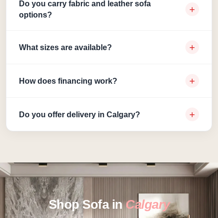
Do you carry fabric and leather sofa
+
options?
+
What sizes are available?
+
How does financing work?
+
Do you offer delivery in Calgary?
Shop Sofa in
Calgary