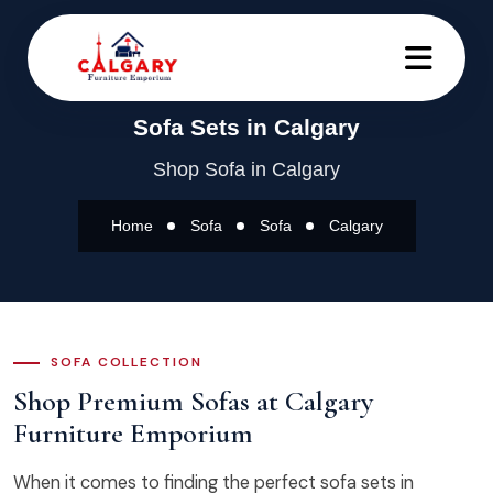
Sofa Sets in Calgary
Shop Sofa in Calgary
Home
Sofa
Sofa
Calgary
SOFA COLLECTION
Shop Premium Sofas at Calgary
Furniture Emporium
When it comes to finding the perfect sofa sets in