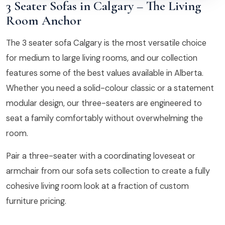
3 Seater Sofas in Calgary – The Living
Room Anchor
The 3 seater sofa Calgary is the most versatile choice
for medium to large living rooms, and our collection
features some of the best values available in Alberta.
Whether you need a solid-colour classic or a statement
modular design, our three-seaters are engineered to
seat a family comfortably without overwhelming the
room.
Pair a three-seater with a coordinating loveseat or
armchair from our sofa sets collection to create a fully
cohesive living room look at a fraction of custom
furniture pricing.