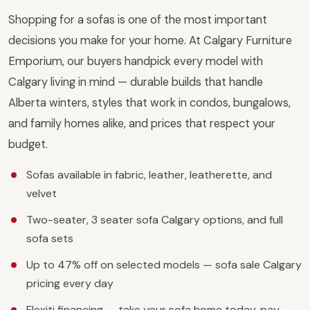
Shopping for a sofas is one of the most important
decisions you make for your home. At Calgary Furniture
Emporium, our buyers handpick every model with
Calgary living in mind — durable builds that handle
Alberta winters, styles that work in condos, bungalows,
and family homes alike, and prices that respect your
budget.
Sofas available in fabric, leather, leatherette, and
velvet
Two-seater, 3 seater sofa Calgary options, and full
sofa sets
Up to 47% off on selected models — sofa sale Calgary
pricing every day
Flexiti financing — take your sofa home today, pay