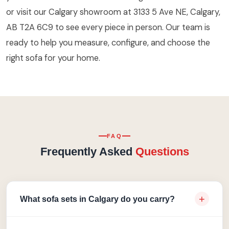
or visit our Calgary showroom at 3133 5 Ave NE, Calgary,
AB T2A 6C9 to see every piece in person. Our team is
ready to help you measure, configure, and choose the
right sofa for your home.
FAQ
Frequently Asked
Questions
+
What sofa sets in Calgary do you carry?