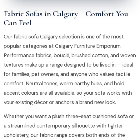
Fabric Sofas in Calgary – Comfort You
Can Feel
Our fabric sofa Calgary selection is one of the most
popular categories at Calgary Furniture Emporium.
Performance fabrics, bouclé, brushed cotton, and woven
textures make up a range designed to be lived in — ideal
for families, pet owners, and anyone who values tactile
comfort. Neutral tones, warm earthy hues, and bold
accent colours are all available, so your sofa works with
your existing décor or anchors a brand new look.
Whether you want a plush three-seat cushioned sofa or
a streamlined contemporary silhouette with tighter
upholstery, our fabric range covers both ends of the