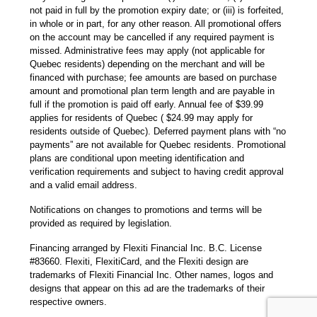
not paid in full by the promotion expiry date; or (iii) is forfeited,
in whole or in part, for any other reason. All promotional offers
on the account may be cancelled if any required payment is
missed. Administrative fees may apply (not applicable for
Quebec residents) depending on the merchant and will be
financed with purchase; fee amounts are based on purchase
amount and promotional plan term length and are payable in
full if the promotion is paid off early. Annual fee of $39.99
applies for residents of Quebec ( $24.99 may apply for
residents outside of Quebec). Deferred payment plans with “no
payments” are not available for Quebec residents. Promotional
plans are conditional upon meeting identification and
verification requirements and subject to having credit approval
and a valid email address.
Notifications on changes to promotions and terms will be
provided as required by legislation.
Financing arranged by Flexiti Financial Inc. B.C. License
#83660. Flexiti, FlexitiCard, and the Flexiti design are
trademarks of Flexiti Financial Inc. Other names, logos and
designs that appear on this ad are the trademarks of their
respective owners.