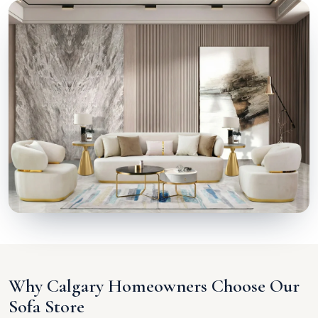
Why Calgary Homeowners Choose Our
Sofa Store