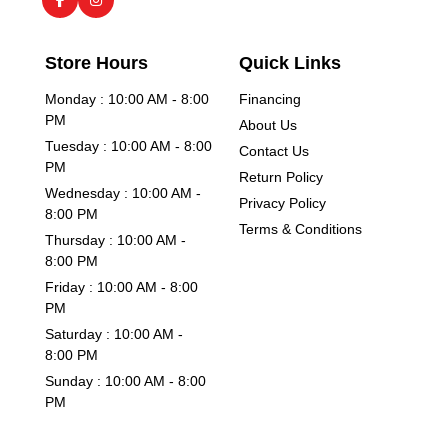
Store Hours
Quick Links
Monday : 10:00 AM - 8:00
Financing
PM
About Us
Tuesday : 10:00 AM - 8:00
Contact Us
PM
Return Policy
Wednesday : 10:00 AM -
Privacy Policy
8:00 PM
Terms & Conditions
Thursday : 10:00 AM -
8:00 PM
Friday : 10:00 AM - 8:00
PM
Saturday : 10:00 AM -
8:00 PM
Sunday : 10:00 AM - 8:00
PM