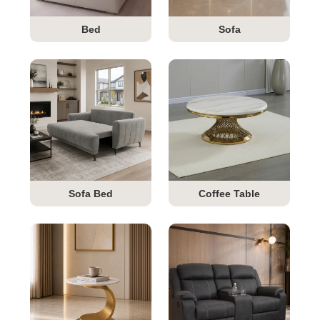
Bed
Sofa
Sofa Bed
Coffee Table