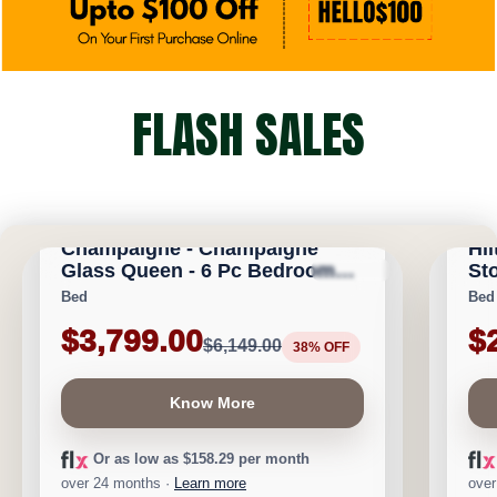
FLASH SALES
CALGARY FURNITURE EMPORIUM
CA
Champaigne - Champaigne
Hil
Glass Queen - 6 Pc Bedroom
Sto
★
★
★
★
⯨
Save $2,350
Save 
Set
Bed
Bed
$3,799.00
$
$6,149.00
38% OFF
Know More
Or as low as $158.29 per month
over 24 months ·
Learn more
over