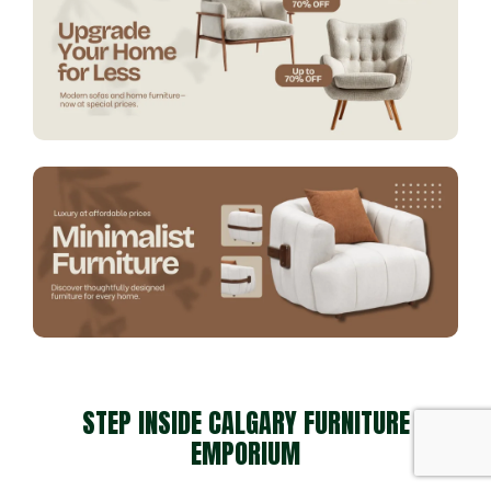
STEP INSIDE CALGARY FURNITURE
EMPORIUM