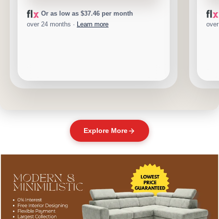
Or as low as $37.46 per month
over 24 months ·
Learn more
over
Explore More