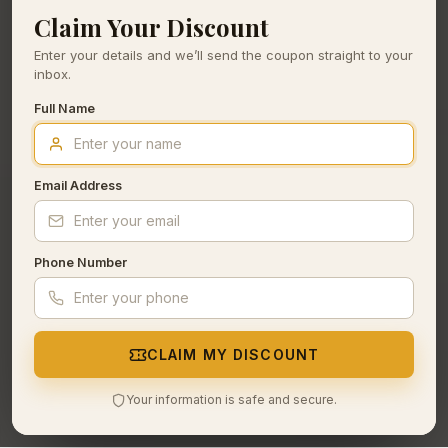
Claim Your Discount
Enter your details and we’ll send the coupon straight to your
inbox.
Full Name
Email Address
Phone Number
CLAIM MY DISCOUNT
Your information is safe and secure.