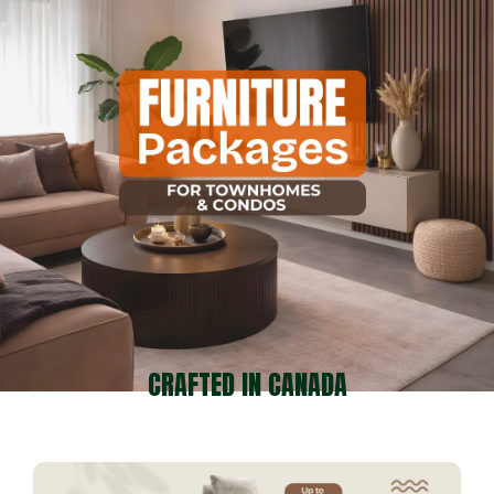
CRAFTED IN CANADA