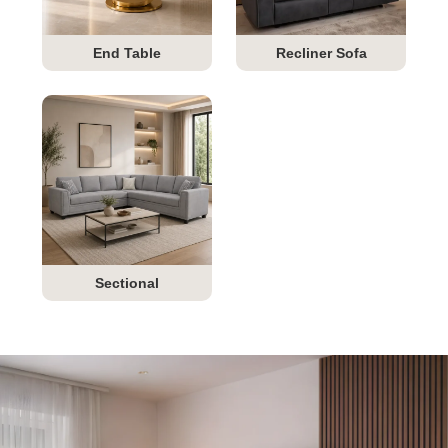
End Table
Recliner Sofa
Sectional