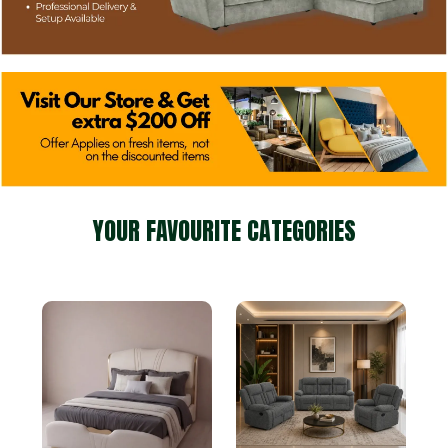
YOUR FAVOURITE CATEGORIES