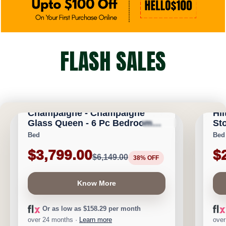
FLASH SALES
CALGARY FURNITURE EMPORIUM
CA
Champaigne - Champaigne
Hil
Glass Queen - 6 Pc Bedroom
Sto
★
★
★
★
⯨
Save $2,350
Save 
Set
Bed
Bed
$3,799.00
$
$6,149.00
38% OFF
Know More
Or as low as $158.29 per month
over 24 months ·
Learn more
over