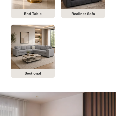
End Table
Recliner Sofa
Sectional