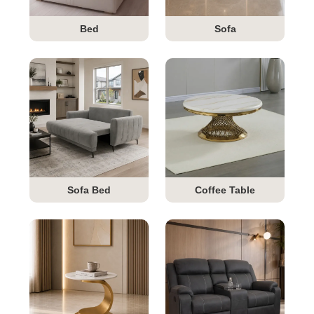
Bed
Sofa
Sofa Bed
Coffee Table