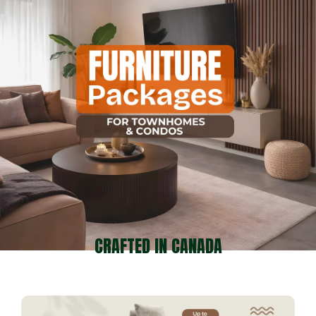
CRAFTED IN CANADA