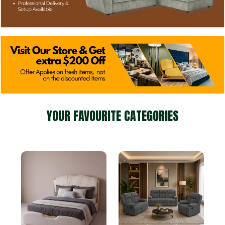
YOUR FAVOURITE CATEGORIES