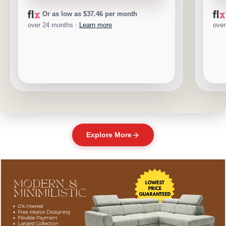
Or as low as $37.46 per month
over 24 months ·
Learn more
over
Explore More