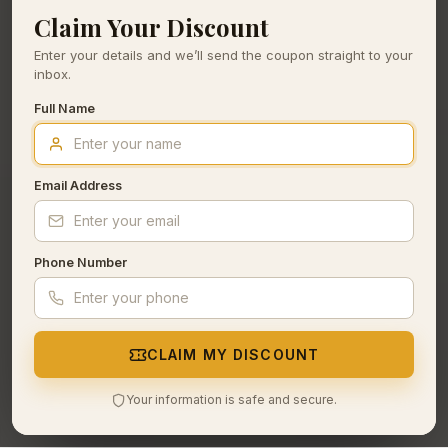
Claim Your Discount
Enter your details and we’ll send the coupon straight to your
inbox.
Full Name
Email Address
Phone Number
CLAIM MY DISCOUNT
Your information is safe and secure.