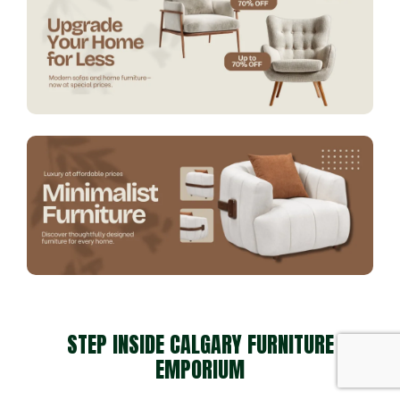
STEP INSIDE CALGARY FURNITURE
EMPORIUM